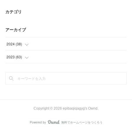
カテゴリ
アーカイブ
2024
(
38
)
(
3
)
2023
(
63
)
(
17
)
(
12
)
(
18
)
(
3
)
(
30
)
(
18
)
Copyright ©
2026
epibaqiqagyg's Ownd
.
Powered by
無料でホームページをつくろう
AmebaOwnd
フォロー