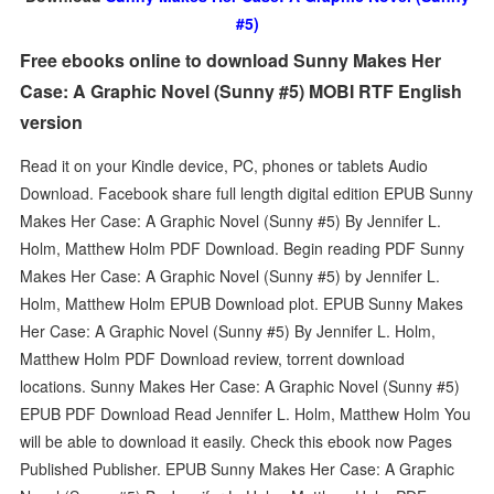
#5)
Free ebooks online to download Sunny Makes Her
Case: A Graphic Novel (Sunny #5) MOBI RTF English
version
Read it on your Kindle device, PC, phones or tablets Audio
Download. Facebook share full length digital edition EPUB Sunny
Makes Her Case: A Graphic Novel (Sunny #5) By Jennifer L.
Holm, Matthew Holm PDF Download. Begin reading PDF Sunny
Makes Her Case: A Graphic Novel (Sunny #5) by Jennifer L.
Holm, Matthew Holm EPUB Download plot. EPUB Sunny Makes
Her Case: A Graphic Novel (Sunny #5) By Jennifer L. Holm,
Matthew Holm PDF Download review, torrent download
locations. Sunny Makes Her Case: A Graphic Novel (Sunny #5)
EPUB PDF Download Read Jennifer L. Holm, Matthew Holm You
will be able to download it easily. Check this ebook now Pages
Published Publisher. EPUB Sunny Makes Her Case: A Graphic