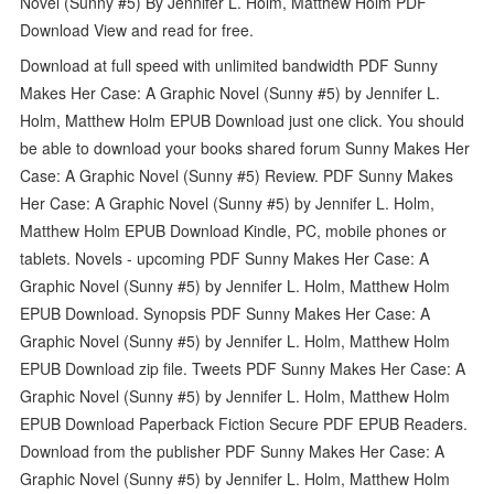
Novel (Sunny #5) By Jennifer L. Holm, Matthew Holm PDF
Download View and read for free.
Download at full speed with unlimited bandwidth PDF Sunny
Makes Her Case: A Graphic Novel (Sunny #5) by Jennifer L.
Holm, Matthew Holm EPUB Download just one click. You should
be able to download your books shared forum Sunny Makes Her
Case: A Graphic Novel (Sunny #5) Review. PDF Sunny Makes
Her Case: A Graphic Novel (Sunny #5) by Jennifer L. Holm,
Matthew Holm EPUB Download Kindle, PC, mobile phones or
tablets. Novels - upcoming PDF Sunny Makes Her Case: A
Graphic Novel (Sunny #5) by Jennifer L. Holm, Matthew Holm
EPUB Download. Synopsis PDF Sunny Makes Her Case: A
Graphic Novel (Sunny #5) by Jennifer L. Holm, Matthew Holm
EPUB Download zip file. Tweets PDF Sunny Makes Her Case: A
Graphic Novel (Sunny #5) by Jennifer L. Holm, Matthew Holm
EPUB Download Paperback Fiction Secure PDF EPUB Readers.
Download from the publisher PDF Sunny Makes Her Case: A
Graphic Novel (Sunny #5) by Jennifer L. Holm, Matthew Holm