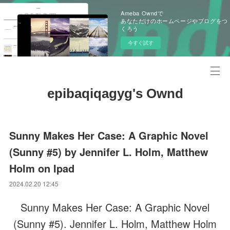
Ameba Owndで
あなただけのホームページやブログをつ
くろう
今すぐ試す
epibaqiqagyg's Ownd
Sunny Makes Her Case: A Graphic Novel
(Sunny #5) by Jennifer L. Holm, Matthew
Holm on Ipad
2024.02.20 12:45
Sunny Makes Her Case: A Graphic Novel
(Sunny #5). Jennifer L. Holm, Matthew Holm