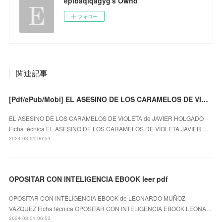
epibaqiqagyg's Ownd
フォロー
関連記事
[Pdf/ePub/Mobi] EL ASESINO DE LOS CARAMELOS DE VIOLETA - JAVIER HOLGADO descargar ebook gratis
EL ASESINO DE LOS CARAMELOS DE VIOLETA de JAVIER HOLGADO
Ficha técnica EL ASESINO DE LOS CARAMELOS DE VIOLETA JAVIER …
2024.03.01 06:54
OPOSITAR CON INTELIGENCIA EBOOK leer pdf
OPOSITAR CON INTELIGENCIA EBOOK de LEONARDO MUÑOZ
VAZQUEZ Ficha técnica OPOSITAR CON INTELIGENCIA EBOOK LEONA…
2024.03.01 06:53