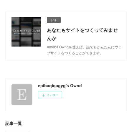
PR
あなたもサイトをつくってみませ
んか
Ameba Owndを使えば、誰でもかんたんにウェ
ブサイトをつくることができます。
epibaqiqagyg's Ownd
フォロー
記事一覧