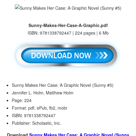
Sunny-Makes-Her-Case-A-Graphic.pdf
ISBN: 9781338792447 | 224 pages | 6 Mb
Sunny Makes Her Case: A Graphic Novel (Sunny #5)
Jennifer L. Holm, Matthew Holm
Page: 224
Format: pdf, ePub, fb2, mobi
ISBN: 9781338792447
Publisher: Scholastic, Inc.
Download
Sunny Makes Her Case: A Graphic Novel (Sunny