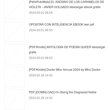
[Pdf/ePub/Mobi] EL ASESINO DE LOS CARAMELOS DE
VIOLETA - JAVIER HOLGADO descargar ebook gratis
2024.03.01 06:54
OPOSITAR CON INTELIGENCIA EBOOK leer pdf
2024.03.01 06:53
[PDF/Kindle] ANTOLOGÍA DE POESÍA QUEER descargar
gratis
2024.03.01 06:53
[PDF/Kindle] Doctor Who Annual 2024 by Who Doctor
2024.02.28 14:43
PDF [DOWNLOAD] I'm Giving the Disgraced Noble
2024.02.28 14:42