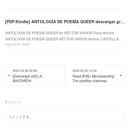
[PDF/Kindle] ANTOLOGÍA DE POESÍA QUEER descargar gratis
ANTOLOGÍA DE POESÍA QUEER de HÉCTOR VARIOS Ficha técnica
ANTOLOGÍA DE POESÍA QUEER HÉCTOR VARIOS Idioma: CASTELLA…
2024.03.01 06:53
2024.02.26 05:59
2024.02.20 12:43
[Descargar pdf] LA
Read [Pdf]> Menopausing:
BASTARDA
The positive roadmap
0
コメント