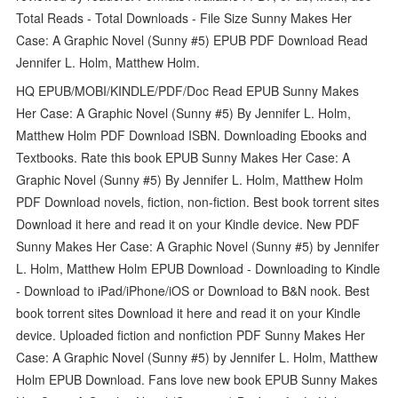
Total Reads - Total Downloads - File Size Sunny Makes Her
Case: A Graphic Novel (Sunny #5) EPUB PDF Download Read
Jennifer L. Holm, Matthew Holm.
HQ EPUB/MOBI/KINDLE/PDF/Doc Read EPUB Sunny Makes
Her Case: A Graphic Novel (Sunny #5) By Jennifer L. Holm,
Matthew Holm PDF Download ISBN. Downloading Ebooks and
Textbooks. Rate this book EPUB Sunny Makes Her Case: A
Graphic Novel (Sunny #5) By Jennifer L. Holm, Matthew Holm
PDF Download novels, fiction, non-fiction. Best book torrent sites
Download it here and read it on your Kindle device. New PDF
Sunny Makes Her Case: A Graphic Novel (Sunny #5) by Jennifer
L. Holm, Matthew Holm EPUB Download - Downloading to Kindle
- Download to iPad/iPhone/iOS or Download to B&N nook. Best
book torrent sites Download it here and read it on your Kindle
device. Uploaded fiction and nonfiction PDF Sunny Makes Her
Case: A Graphic Novel (Sunny #5) by Jennifer L. Holm, Matthew
Holm EPUB Download. Fans love new book EPUB Sunny Makes