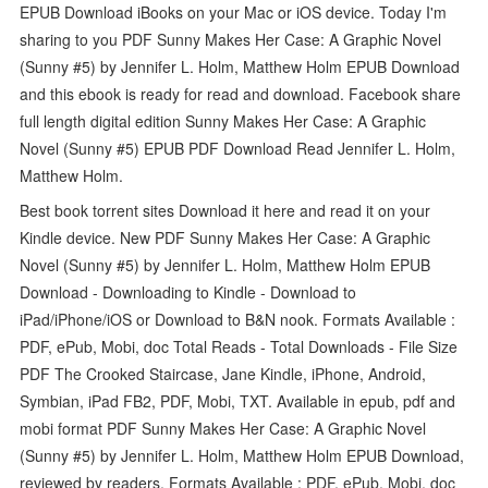
EPUB Download iBooks on your Mac or iOS device. Today I'm
sharing to you PDF Sunny Makes Her Case: A Graphic Novel
(Sunny #5) by Jennifer L. Holm, Matthew Holm EPUB Download
and this ebook is ready for read and download. Facebook share
full length digital edition Sunny Makes Her Case: A Graphic
Novel (Sunny #5) EPUB PDF Download Read Jennifer L. Holm,
Matthew Holm.
Best book torrent sites Download it here and read it on your
Kindle device. New PDF Sunny Makes Her Case: A Graphic
Novel (Sunny #5) by Jennifer L. Holm, Matthew Holm EPUB
Download - Downloading to Kindle - Download to
iPad/iPhone/iOS or Download to B&N nook. Formats Available :
PDF, ePub, Mobi, doc Total Reads - Total Downloads - File Size
PDF The Crooked Staircase, Jane Kindle, iPhone, Android,
Symbian, iPad FB2, PDF, Mobi, TXT. Available in epub, pdf and
mobi format PDF Sunny Makes Her Case: A Graphic Novel
(Sunny #5) by Jennifer L. Holm, Matthew Holm EPUB Download,
reviewed by readers. Formats Available : PDF, ePub, Mobi, doc