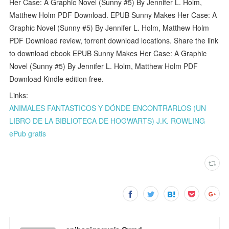
Her Case: A Graphic Novel (Sunny #5) By Jennifer L. Holm,
Matthew Holm PDF Download. EPUB Sunny Makes Her Case: A
Graphic Novel (Sunny #5) By Jennifer L. Holm, Matthew Holm
PDF Download review, torrent download locations. Share the link
to download ebook EPUB Sunny Makes Her Case: A Graphic
Novel (Sunny #5) By Jennifer L. Holm, Matthew Holm PDF
Download Kindle edition free.
Links:
ANIMALES FANTASTICOS Y DÓNDE ENCONTRARLOS (UN
LIBRO DE LA BIBLIOTECA DE HOGWARTS) J.K. ROWLING
ePub gratis