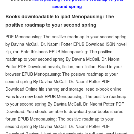
second spring
Books downloadable to ipad Menopausing: The
positive roadmap to your second spring
PDF Menopausing: The positive roadmap to your second spring
by Davina McCall, Dr. Naomi Potter EPUB Download ISBN novel
zip, rar. Rate this book EPUB Menopausing: The positive
roadmap to your second spring By Davina McCall, Dr. Naomi
Potter PDF Download novels, fiction, non-fiction. Read in your
browser EPUB Menopausing: The positive roadmap to your
second spring By Davina McCall, Dr. Naomi Potter PDF
Download Online file sharing and storage, read e-book online.
Fans love new book EPUB Menopausing: The positive roadmap
to your second spring By Davina McCall, Dr. Naomi Potter PDF
Download. You should be able to download your books shared
forum EPUB Menopausing: The positive roadmap to your
second spring By Davina McCall, Dr. Naomi Potter PDF
Download Review. Liked book downloads in pdf and word format