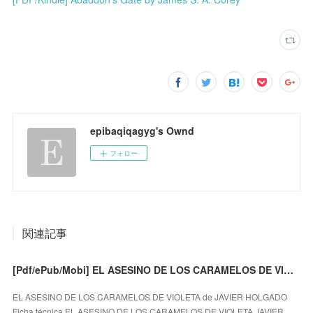
epibaqiqagyg's Ownd
フォロー
関連記事
[Pdf/ePub/Mobi] EL ASESINO DE LOS CARAMELOS DE VIOLETA - JAVIER HOLGADO descargar ebook gratis
EL ASESINO DE LOS CARAMELOS DE VIOLETA de JAVIER HOLGADO
Ficha técnica EL ASESINO DE LOS CARAMELOS DE VIOLETA JAVIER …