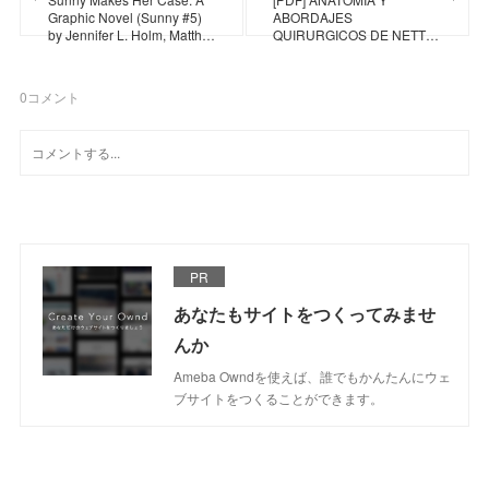
Graphic Novel (Sunny #5)
ABORDAJES
by Jennifer L. Holm, Matth…
QUIRURGICOS DE NETT…
0
コメント
PR
あなたもサイトをつくってみませ
んか
Ameba Owndを使えば、誰でもかんたんにウェ
ブサイトをつくることができます。