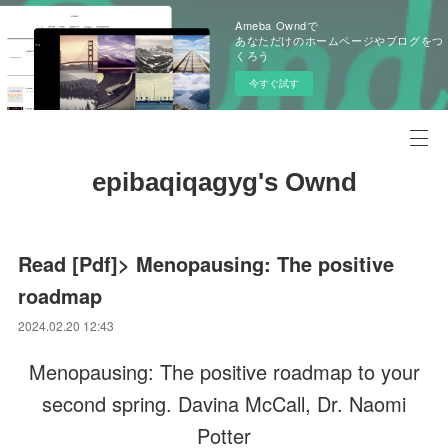
Ameba Owndで
あなただけのホームページやブログをつ
くろう
今すぐ試す
epibaqiqagyg's Ownd
Read [Pdf]> Menopausing: The positive
roadmap
2024.02.20 12:43
Menopausing: The positive roadmap to your
second spring. Davina McCall, Dr. Naomi
Potter