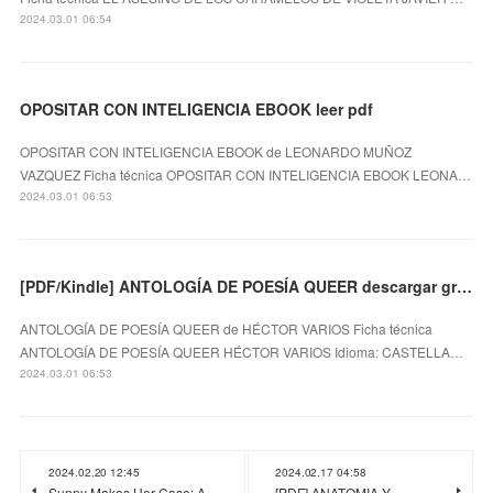
2024.03.01 06:54
OPOSITAR CON INTELIGENCIA EBOOK leer pdf
OPOSITAR CON INTELIGENCIA EBOOK de LEONARDO MUÑOZ
VAZQUEZ Ficha técnica OPOSITAR CON INTELIGENCIA EBOOK LEONA…
2024.03.01 06:53
[PDF/Kindle] ANTOLOGÍA DE POESÍA QUEER descargar gratis
ANTOLOGÍA DE POESÍA QUEER de HÉCTOR VARIOS Ficha técnica
ANTOLOGÍA DE POESÍA QUEER HÉCTOR VARIOS Idioma: CASTELLA…
2024.03.01 06:53
2024.02.20 12:45
2024.02.17 04:58
Sunny Makes Her Case: A
[PDF] ANATOMIA Y