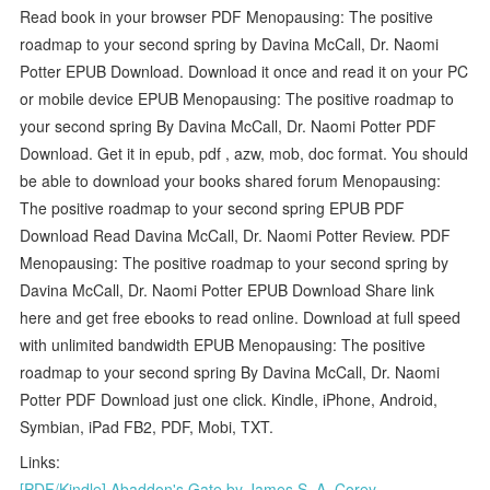
Read book in your browser PDF Menopausing: The positive
roadmap to your second spring by Davina McCall, Dr. Naomi
Potter EPUB Download. Download it once and read it on your PC
or mobile device EPUB Menopausing: The positive roadmap to
your second spring By Davina McCall, Dr. Naomi Potter PDF
Download. Get it in epub, pdf , azw, mob, doc format. You should
be able to download your books shared forum Menopausing:
The positive roadmap to your second spring EPUB PDF
Download Read Davina McCall, Dr. Naomi Potter Review. PDF
Menopausing: The positive roadmap to your second spring by
Davina McCall, Dr. Naomi Potter EPUB Download Share link
here and get free ebooks to read online. Download at full speed
with unlimited bandwidth EPUB Menopausing: The positive
roadmap to your second spring By Davina McCall, Dr. Naomi
Potter PDF Download just one click. Kindle, iPhone, Android,
Symbian, iPad FB2, PDF, Mobi, TXT.
Links:
[PDF/Kindle] Abaddon's Gate by James S. A. Corey