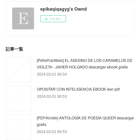
epibaqiqagyg's Ownd
フォロー
記事一覧
[Pdf/ePub/Mobi] EL ASESINO DE LOS CARAMELOS DE
VIOLETA - JAVIER HOLGADO descargar ebook gratis
2024.03.01 06:54
OPOSITAR CON INTELIGENCIA EBOOK leer pdf
2024.03.01 06:53
[PDF/Kindle] ANTOLOGÍA DE POESÍA QUEER descargar
gratis
2024.03.01 06:53