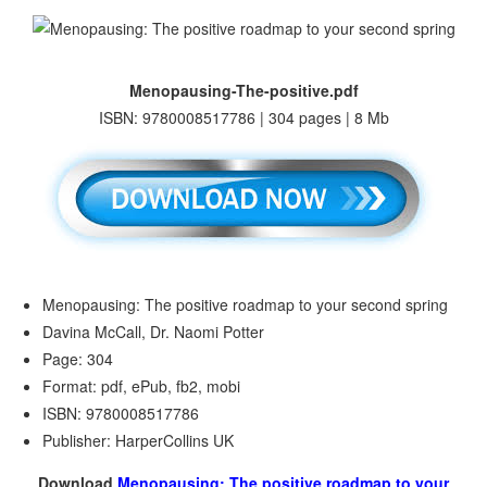
Menopausing-The-positive.pdf
ISBN: 9780008517786 | 304 pages | 8 Mb
Menopausing: The positive roadmap to your second spring
Davina McCall, Dr. Naomi Potter
Page: 304
Format: pdf, ePub, fb2, mobi
ISBN: 9780008517786
Publisher: HarperCollins UK
Download
Menopausing: The positive roadmap to your