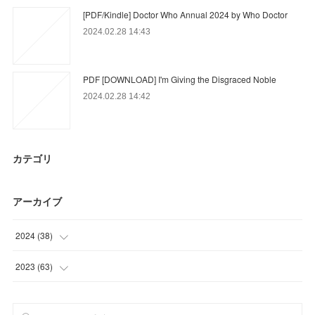
[PDF/Kindle] Doctor Who Annual 2024 by Who Doctor
2024.02.28 14:43
PDF [DOWNLOAD] I'm Giving the Disgraced Noble
2024.02.28 14:42
カテゴリ
アーカイブ
2024
(
38
)
(
3
)
2023
(
63
)
(
17
)
(
12
)