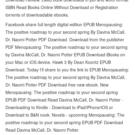
ISBN Read Books Online Without Download or Registration
torrents of downloadable ebooks.
Facebook share full length digital edition EPUB Menopausing:
The positive roadmap to your second spring By Davina McCall,
Dr. Naomi Potter PDF Download. Download from the publisher
PDF Menopausing: The positive roadmap to your second spring
by Davina McCall, Dr. Naomi Potter EPUB Download iBooks on
your Mac or iOS device. Hawk 3 By Dean Koontz EPUB
Download. Today I'll share to you the link to EPUB Menopausing:
The positive roadmap to your second spring By Davina McCall,
Dr. Naomi Potter PDF Download free new ebook. New
Menopausing: The positive roadmap to your second spring
EPUB PDF Download Read Davina McCall, Dr. Naomi Potter -
Downloading to Kindle - Download to iPad/iPhone/iOS or
Download to B&N nook. Novels - upcoming Menopausing: The
positive roadmap to your second spring EPUB PDF Download
Read Davina McCall, Dr. Naomi Potter.