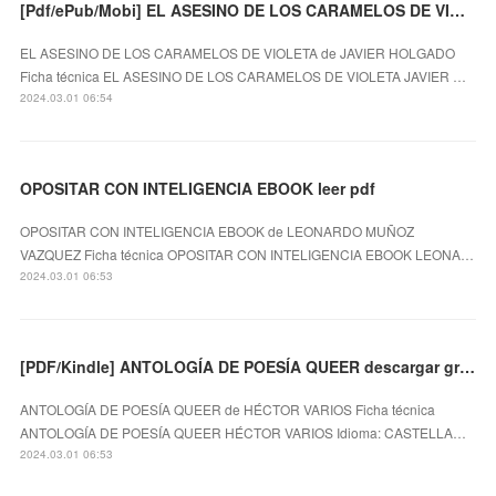
[Pdf/ePub/Mobi] EL ASESINO DE LOS CARAMELOS DE VIOLETA - JAVIER HOLGADO descargar ebook gratis
EL ASESINO DE LOS CARAMELOS DE VIOLETA de JAVIER HOLGADO
Ficha técnica EL ASESINO DE LOS CARAMELOS DE VIOLETA JAVIER …
2024.03.01 06:54
OPOSITAR CON INTELIGENCIA EBOOK leer pdf
OPOSITAR CON INTELIGENCIA EBOOK de LEONARDO MUÑOZ
VAZQUEZ Ficha técnica OPOSITAR CON INTELIGENCIA EBOOK LEONA…
2024.03.01 06:53
[PDF/Kindle] ANTOLOGÍA DE POESÍA QUEER descargar gratis
ANTOLOGÍA DE POESÍA QUEER de HÉCTOR VARIOS Ficha técnica
ANTOLOGÍA DE POESÍA QUEER HÉCTOR VARIOS Idioma: CASTELLA…
2024.03.01 06:53