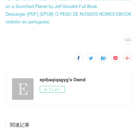
on a Scorched Planet by Jeff Goodell Full Book
Descargar [PDF] {EPUB} O PESO DE NOSSOS NOMES EBOOK
(edición en portugués)
epibaqiqagyg's Ownd
フォロー
関連記事