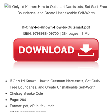
If-Only-I-d-Known-How-to-Outsmart.pdf
ISBN: 9798988409700 | 284 pages | 8 Mb
If Only I'd Known: How to Outsmart Narcissists, Set Guilt-
Free Boundaries, and Create Unshakeable Self-Worth
Chelsey Brooke Cole
Page: 284
Format: pdf, ePub, fb2, mobi