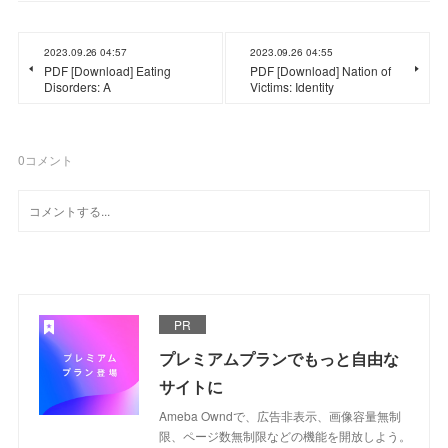
2023.09.26 04:57
2023.09.26 04:55
PDF [Download] Eating
PDF [Download] Nation of
Disorders: A
Victims: Identity
0
コメント
PR
プレミアムプランでもっと自由な
サイトに
Ameba Owndで、広告非表示、画像容量無制
限、ページ数無制限などの機能を開放しよう。