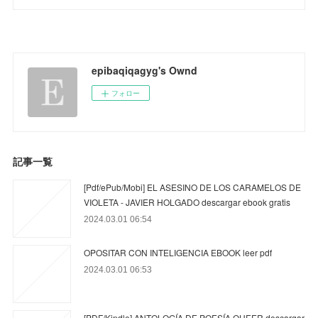
epibaqiqagyg's Ownd
フォロー
記事一覧
[Pdf/ePub/Mobi] EL ASESINO DE LOS CARAMELOS DE
VIOLETA - JAVIER HOLGADO descargar ebook gratis
2024.03.01 06:54
OPOSITAR CON INTELIGENCIA EBOOK leer pdf
2024.03.01 06:53
[PDF/Kindle] ANTOLOGÍA DE POESÍA QUEER descargar