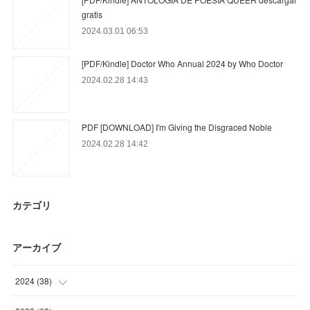
gratis
2024.03.01 06:53
[PDF/Kindle] Doctor Who Annual 2024 by Who Doctor
2024.02.28 14:43
PDF [DOWNLOAD] I'm Giving the Disgraced Noble
2024.02.28 14:42
カテゴリ
アーカイブ
2024
(
38
)