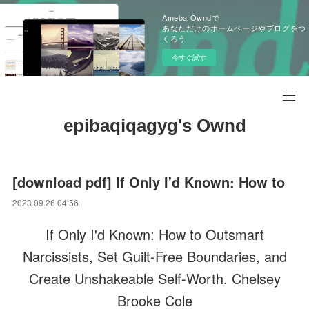
Ameba Owndで
あなただけのホームページやブログをつ
くろう
今すぐ試す
epibaqiqagyg's Ownd
[download pdf] If Only I'd Known: How to
2023.09.26 04:56
If Only I'd Known: How to Outsmart
Narcissists, Set Guilt-Free Boundaries, and
Create Unshakeable Self-Worth. Chelsey
Brooke Cole