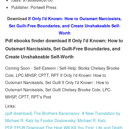
ISBN: 9798988409700
Publisher: Portwell Press
Download
If Only I'd Known: How to Outsmart Narcissists,
Set Guilt-Free Boundaries, and Create Unshakeable Self-
Worth
Pdf ebooks finder download If Only I'd Known: How to
Outsmart Narcissists, Set Guilt-Free Boundaries, and
Create Unshakeable Self-Worth
Coming Soon - Self-Esteem / Self-Help: Books Chelsey Brooke
Cole, LPC-MHSP, CPTT, RPT If Only I'd Known: How to
Outsmart Narcissists, Set Guilt If Only I'd Known : How to
Outsmart Narcissists, Set Guilt Chelsey Brooke Cole, LPC-
MHSP, CPTT, RPT's Post
Links:
{pdf download} The Brothers Karamazov: A New Translation by
Michael R. Katz by Fyodor Dostoevsky, Michael R. Katz
PDF EPUB Download The Heat Will Kill You First: Life and Death